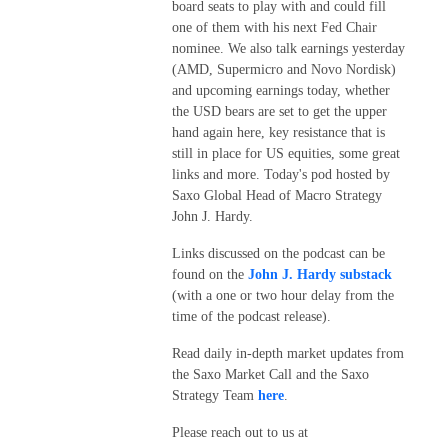
board seats to play with and could fill
one of them with his next Fed Chair
nominee. We also talk earnings yesterday
(AMD, Supermicro and Novo Nordisk)
and upcoming earnings today, whether
the USD bears are set to get the upper
hand again here, key resistance that is
still in place for US equities, some great
links and more. Today's pod hosted by
Saxo Global Head of Macro Strategy
John J. Hardy.
Links discussed on the podcast can be
found on the
John J. Hardy substack
(with a one or two hour delay from the
time of the podcast release).
Read daily in-depth market updates from
the Saxo Market Call and the Saxo
Strategy Team
here
.
Please reach out to us at