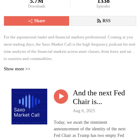
5.7M
1338
Downloads
Episodes
Share
RSS
For the aspirational trader and financial markets professional. Coming at you
most trading days, the Saxo Market Call is the high frequency podcast for real-
time analysis of the financial markets across asset classes, from forex and rates
to equities and commodities.
Show more >>
And the next Fed
Chair is...
Aug 6, 2025
Today, we await the imminent
announcement of the identity of the next
Fed Chair as Trump has two empty Fed