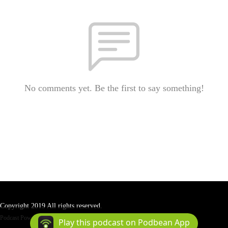
No comments yet. Be the first to say something!
Copyright 2019 All rights reserved.
Podcast Powered By
Podbean
Play this podcast on Podbean App