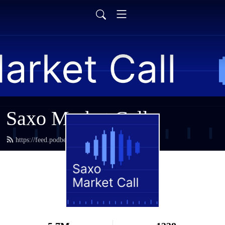
Saxo Market Call
https://feed.podbean.com/saxostrats/feed.xml