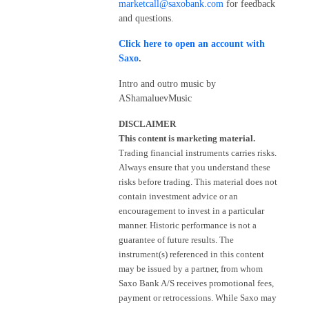
marketcall@saxobank.com
for feedback
and questions.
Click here to open an account with
Saxo
.
Intro and outro music by
AShamaluevMusic
DISCLAIMER
This content is marketing material.
Trading financial instruments carries risks.
Always ensure that you understand these
risks before trading. This material does not
contain investment advice or an
encouragement to invest in a particular
manner. Historic performance is not a
guarantee of future results. The
instrument(s) referenced in this content
may be issued by a partner, from whom
Saxo Bank A/S receives promotional fees,
payment or retrocessions. While Saxo may