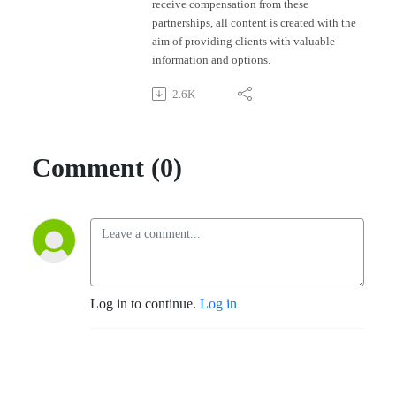
receive compensation from these
partnerships, all content is created with the
aim of providing clients with valuable
information and options.
2.6K
Comment (0)
Log in to continue.
Log in