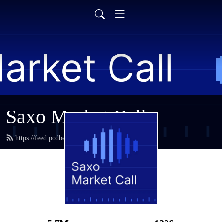
Saxo Market Call
https://feed.podbean.com/saxostrats/feed.xml