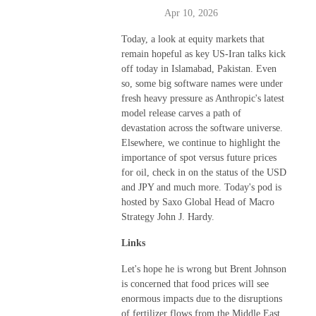
Apr 10, 2026
Today, a look at equity markets that
remain hopeful as key US-Iran talks kick
off today in Islamabad, Pakistan. Even
so, some big software names were under
fresh heavy pressure as Anthropic's latest
model release carves a path of
devastation across the software universe.
Elsewhere, we continue to highlight the
importance of spot versus future prices
for oil, check in on the status of the USD
and JPY and much more. Today's pod is
hosted by Saxo Global Head of Macro
Strategy John J. Hardy.
Links
Let's hope he is wrong but Brent Johnson
is concerned that food prices will see
enormous impacts due to the disruptions
of fertilizer flows from the Middle East,