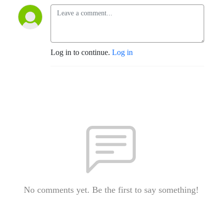
Log in to continue.
Log in
No comments yet. Be the first to say something!