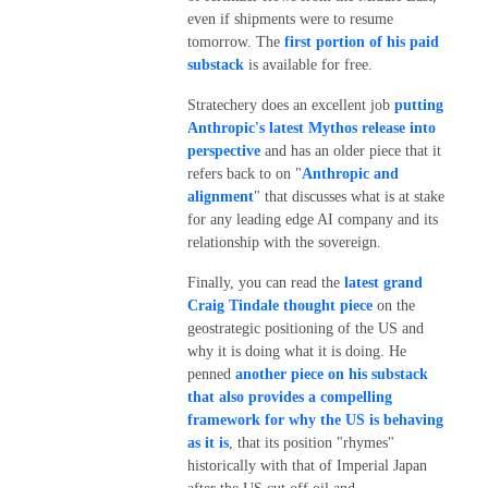
even if shipments were to resume
tomorrow. The
first portion of his paid
substack
is available for free.
Stratechery does an excellent job
putting
Anthropic's latest Mythos release into
perspective
and has an older piece that it
refers back to on "
Anthropic and
alignment
" that discusses what is at stake
for any leading edge AI company and its
relationship with the sovereign.
Finally, you can read the
latest grand
Craig Tindale thought piece
on the
geostrategic positioning of the US and
why it is doing what it is doing. He
penned
another piece on his substack
that also provides a compelling
framework for why the US is behaving
as it is
, that its position "rhymes"
historically with that of Imperial Japan