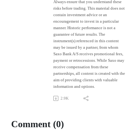
Always ensure that you understand these
risks before trading. This material does not
contain investment advice or an
encouragement to invest in a particular
manner. Historic performance is not a
guarantee of future results. The
instrument(s) referenced in this content
may be issued by a partner, from whom
Saxo Bank A/S receives promotional fees,
payment or retrocessions. While Saxo may
receive compensation from these
partnerships, all content is created with the
aim of providing clients with valuable
information and options.
2.9K
Comment (0)