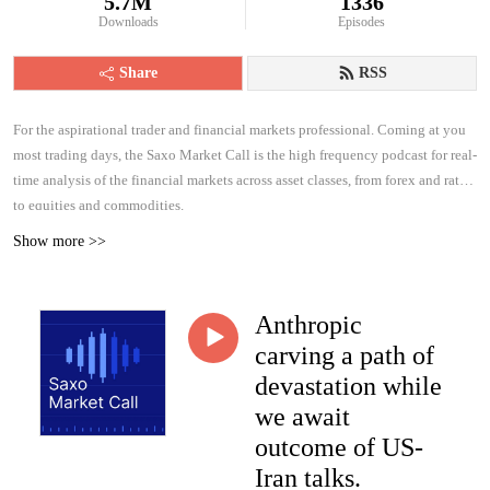
5.7M
1336
Downloads
Episodes
Share
RSS
For the aspirational trader and financial markets professional. Coming at you
most trading days, the Saxo Market Call is the high frequency podcast for real-
time analysis of the financial markets across asset classes, from forex and rates
to equities and commodities.
Show more >>
Anthropic
carving a path of
devastation while
we await
outcome of US-
Iran talks.