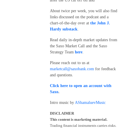
after the US cut off oil and
About twice per week, you will also find
links discussed on the podcast and a
chart-of-the-day over at
the John J.
Hardy substack
.
Read daily in-depth market updates from
the Saxo Market Call and the Saxo
Strategy Team
here
.
Please reach out to us at
marketcall@saxobank.com
for feedback
and questions.
Click here to open an account with
Saxo
.
Intro music by
AShamaluevMusic
DISCLAIMER
This content is marketing material.
Trading financial instruments carries risks.