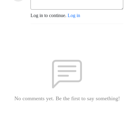
Log in to continue.
Log in
No comments yet. Be the first to say something!