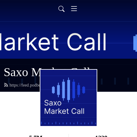
Saxo Market Call
https://feed.podbean.com/saxostrats/feed.xml