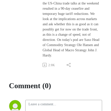
the US-China trade talks at the weekend
resulted in a 90-day ceasefire and
temporary huge tariff reductions. We
look at the implications across markets
and ask whether this is as good as it can
possibly get for now on the trade front,
as this is a change of speed, not of
direction. On today's pod are Saxo Head
of Commodity Strategy Ole Hansen and
Global Head of Macro Strategy John J.
Hardy.
2.9K
Comment (0)