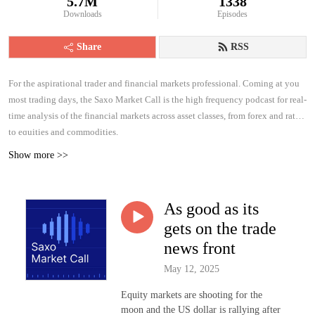
5.7M
1338
Downloads
Episodes
Share
RSS
For the aspirational trader and financial markets professional. Coming at you
most trading days, the Saxo Market Call is the high frequency podcast for real-
time analysis of the financial markets across asset classes, from forex and rates
to equities and commodities.
Show more >>
As good as its
gets on the trade
news front
May 12, 2025
Equity markets are shooting for the
moon and the US dollar is rallying after