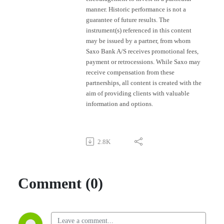
manner. Historic performance is not a
guarantee of future results. The
instrument(s) referenced in this content
may be issued by a partner, from whom
Saxo Bank A/S receives promotional fees,
payment or retrocessions. While Saxo may
receive compensation from these
partnerships, all content is created with the
aim of providing clients with valuable
information and options.
2.8K
Comment (0)