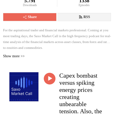
5.7M
1338
Downloads
Episodes
Share
RSS
For the aspirational trader and financial markets professional. Coming at you
most trading days, the Saxo Market Call is the high frequency podcast for real-
time analysis of the financial markets across asset classes, from forex and rates
to equities and commodities.
Show more >>
Capex bombast
versus spiking
energy prices
creating
unbearable
tension. Also, the