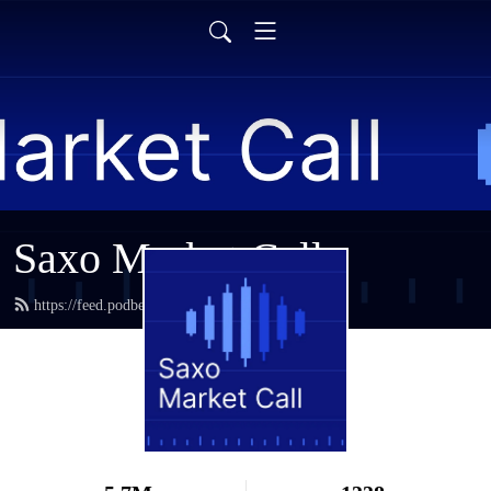
Saxo Market Call
https://feed.podbean.com/saxostrats/feed.xml