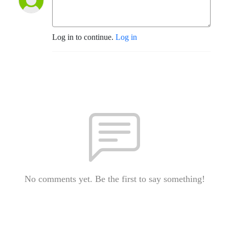
Log in to continue.
Log in
No comments yet. Be the first to say something!