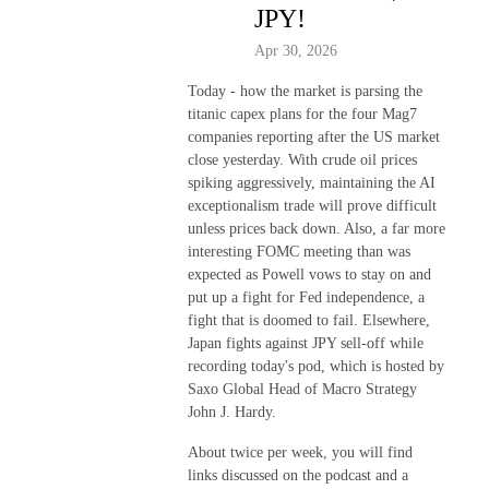
JPY!
Apr 30, 2026
Today - how the market is parsing the
titanic capex plans for the four Mag7
companies reporting after the US market
close yesterday. With crude oil prices
spiking aggressively, maintaining the AI
exceptionalism trade will prove difficult
unless prices back down. Also, a far more
interesting FOMC meeting than was
expected as Powell vows to stay on and
put up a fight for Fed independence, a
fight that is doomed to fail. Elsewhere,
Japan fights against JPY sell-off while
recording today's pod, which is hosted by
Saxo Global Head of Macro Strategy
John J. Hardy.
About twice per week, you will find
links discussed on the podcast and a