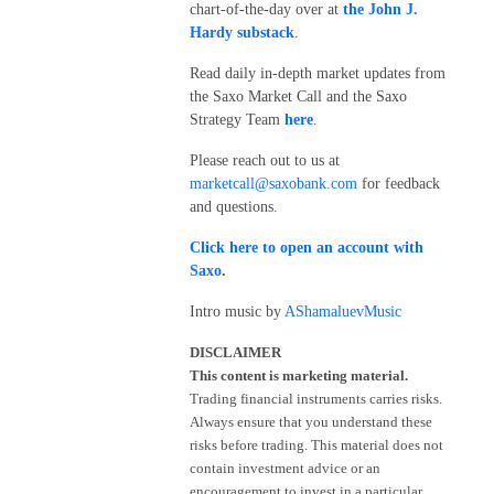
chart-of-the-day over at
the John J.
Hardy substack
.
Read daily in-depth market updates from
the Saxo Market Call and the Saxo
Strategy Team
here
.
Please reach out to us at
marketcall@saxobank.com
for feedback
and questions.
Click here to open an account with
Saxo
.
Intro music by
AShamaluevMusic
DISCLAIMER
This content is marketing material.
Trading financial instruments carries risks.
Always ensure that you understand these
risks before trading. This material does not
contain investment advice or an
encouragement to invest in a particular