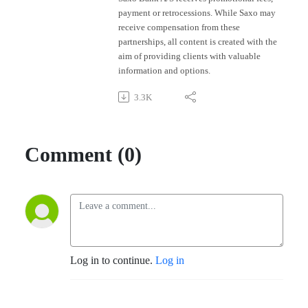
payment or retrocessions. While Saxo may
receive compensation from these
partnerships, all content is created with the
aim of providing clients with valuable
information and options.
3.3K
Comment (0)
Log in to continue.
Log in