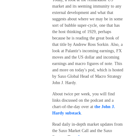
market and its seeming immunity to any
external development and what that
suggests about where we may be in some
sort of bubble super-cycle, one that has
the host thinking of 1929, perhaps
because he is reading the great book of
that title by Andrew Ross Sorkin. Also, a
look at Palantir's incoming earnings, FX
moves and the US dollar and incoming
earnings and macro figures of note. This
and more on today's pod, which is hosted
by Saxo Global Head of Macro Strategy
John J. Hardy.
About twice per week, you will find
links discussed on the podcast and a
chart-of-the-day over at
the John J.
Hardy substack
.
Read daily in-depth market updates from
the Saxo Market Call and the Saxo