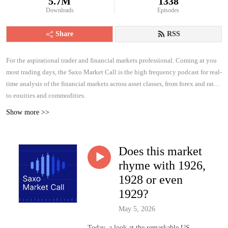
5.7M
1338
Downloads
Episodes
Share
RSS
For the aspirational trader and financial markets professional. Coming at you
most trading days, the Saxo Market Call is the high frequency podcast for real-
time analysis of the financial markets across asset classes, from forex and rates
to equities and commodities.
Show more >>
Does this market
rhyme with 1926,
1928 or even
1929?
May 5, 2026
Today, a look at the remarkable US