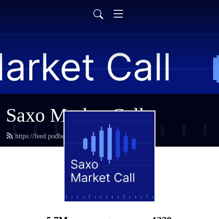
Saxo Market Call
https://feed.podbean.com/saxostrats/feed.xml