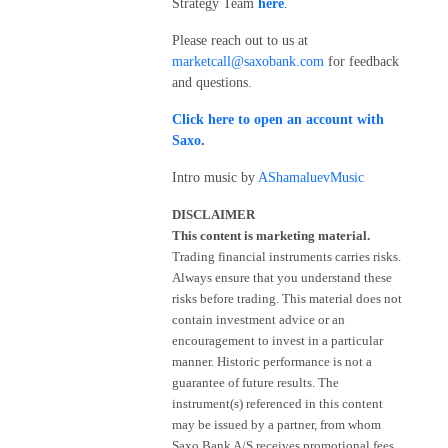
Strategy Team
here
.
Please reach out to us at
marketcall@saxobank.com
for feedback
and questions.
Click here to open an account with
Saxo
.
Intro music by
AShamaluevMusic
DISCLAIMER
This content is marketing material.
Trading financial instruments carries risks.
Always ensure that you understand these
risks before trading. This material does not
contain investment advice or an
encouragement to invest in a particular
manner. Historic performance is not a
guarantee of future results. The
instrument(s) referenced in this content
may be issued by a partner, from whom
Saxo Bank A/S receives promotional fees,