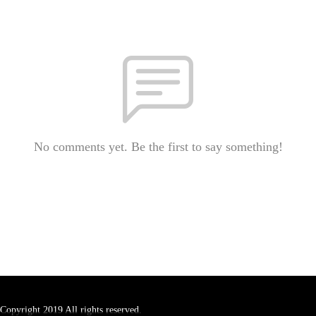
No comments yet. Be the first to say something!
Copyright 2019 All rights reserved.