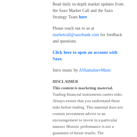
Read daily in-depth market updates from
the Saxo Market Call and the Saxo
Strategy Team
here
.
Please reach out to us at
marketcall@saxobank.com
for feedback
and questions.
Click here to open an account with
Saxo
.
Intro music by
AShamaluevMusic
DISCLAIMER
This content is marketing material.
Trading financial instruments carries risks.
Always ensure that you understand these
risks before trading. This material does not
contain investment advice or an
encouragement to invest in a particular
manner. Historic performance is not a
guarantee of future results. The