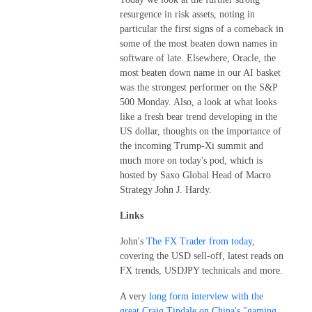
resurgence in risk assets, noting in
particular the first signs of a comeback in
some of the most beaten down names in
software of late. Elsewhere, Oracle, the
most beaten down name in our AI basket
was the strongest performer on the S&P
500 Monday. Also, a look at what looks
like a fresh bear trend developing in the
US dollar, thoughts on the importance of
the incoming Trump-Xi summit and
much more on today's pod, which is
hosted by Saxo Global Head of Macro
Strategy John J. Hardy.
Links
John's
The FX Trader from today
,
covering the USD sell-off, latest reads on
FX trends, USDJPY technicals and more.
A very
long form interview with the
great Craig Tindale on China's "gaming