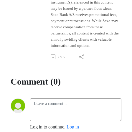
instrument(s) referenced in this content
may be issued by a partner, from whom
Saxo Bank A/S receives promotional fees,
payment or retrocessions. While Saxo may
receive compensation from these
partnerships, all content is created with the
aim of providing clients with valuable
information and options.
2.9K
Comment (0)
Log in to continue.
Log in