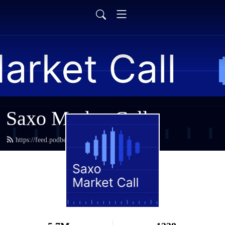
Saxo Market Call
https://feed.podbean.com/saxostrats/feed.xml