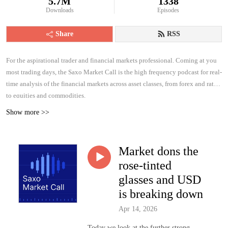
5.7M
1338
Downloads
Episodes
Share
RSS
For the aspirational trader and financial markets professional. Coming at you
most trading days, the Saxo Market Call is the high frequency podcast for real-
time analysis of the financial markets across asset classes, from forex and rates
to equities and commodities.
Show more >>
Market dons the
rose-tinted
glasses and USD
is breaking down
Apr 14, 2026
Today we look at the further strong