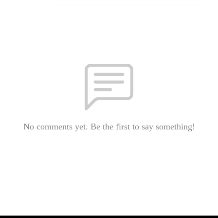
No comments yet. Be the first to say something!