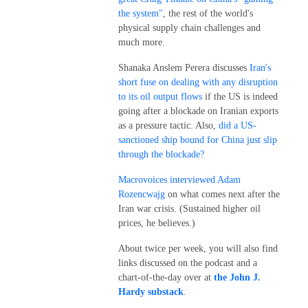
the system"
, the rest of the world's
physical supply chain challenges and
much more.
Shanaka Anslem Perera discusses
Iran's
short fuse on dealing with any disruption
to its oil output flows
if the US is indeed
going after a blockade on Iranian exports
as a pressure tactic. Also,
did a US-
sanctioned ship bound for China just slip
through the blockade?
Macrovoices interviewed Adam
Rozencwajg
on what comes next after the
Iran war crisis. (Sustained higher oil
prices, he believes.)
About twice per week, you will also find
links discussed on the podcast and a
chart-of-the-day over at
the John J.
Hardy substack
.