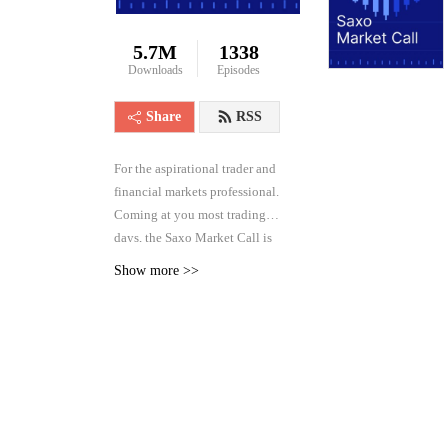
5.7M
1338
Downloads
Episodes
Share
RSS
For the aspirational trader and
financial markets professional.
Coming at you most trading
days, the Saxo Market Call is
the high frequency podcast for
Show more >>
real-time analysis of the
financial markets across asset
classes, from forex and rates to
equities and commodities.