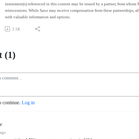
instrument(s) referenced in this content may be issued by a partner, from whom
retrocessions. While Saxo may receive compensation from these partnerships, all 
with valuable information and options.
3.1K
 (1)
o continue.
Log in
e
 ago