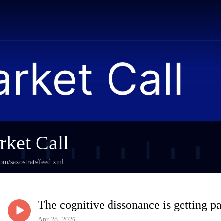
ket Call
com/saxostrats/feed.xml
The cognitive dissonance is getting pa
Apr 28, 2026