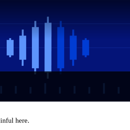
inful here.