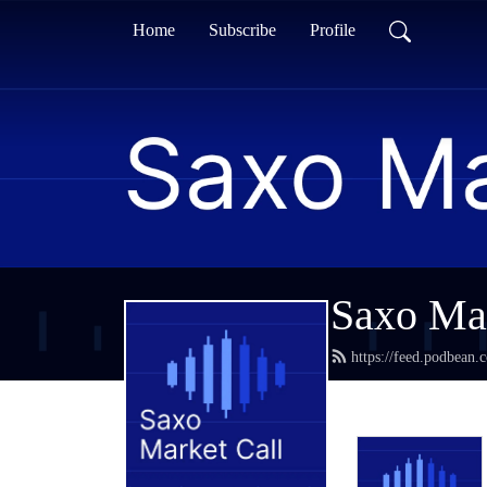
Home
Subscribe
Profile
Saxo Mar
https://feed.podbean.