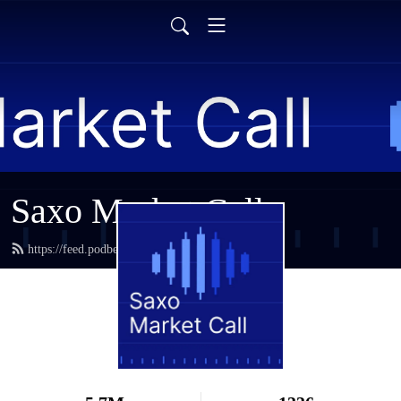
Saxo Market Call
https://feed.podbean.com/saxostrats/feed.xml