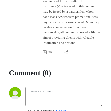
guarantee of future results. The
instrument(s) referenced in this content
may be issued by a partner, from whom
Saxo Bank A/S receives promotional fees,
payment or retrocessions. While Saxo may
receive compensation from these
partnerships, all content is created with the
aim of providing clients with valuable
information and options.
3K
Comment (0)
Log in to continue.
Log in