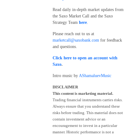
Read daily in-depth market updates from
the Saxo Market Call and the Saxo
Strategy Team
here
.
Please reach out to us at
marketcall@saxobank.com
for feedback
and questions.
Click here to open an account with
Saxo
.
Intro music by
AShamaluevMusic
DISCLAIMER
This content is marketing material.
Trading financial instruments carries risks.
Always ensure that you understand these
risks before trading. This material does not
contain investment advice or an
encouragement to invest in a particular
manner. Historic performance is not a