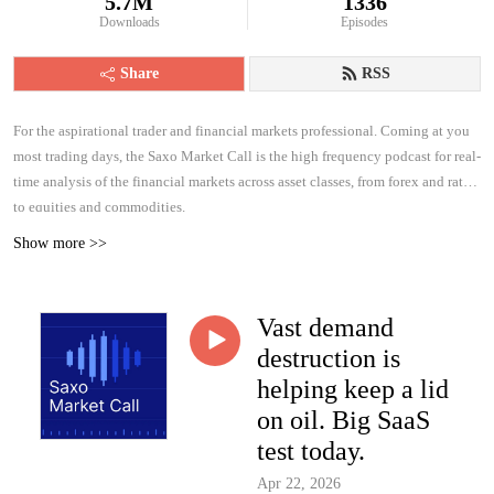
5.7M
1336
Downloads
Episodes
Share
RSS
For the aspirational trader and financial markets professional. Coming at you
most trading days, the Saxo Market Call is the high frequency podcast for real-
time analysis of the financial markets across asset classes, from forex and rates
to equities and commodities.
Show more >>
Vast demand
destruction is
helping keep a lid
on oil. Big SaaS
test today.
Apr 22, 2026