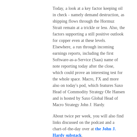
Today, a look at a key factor keeping oil
in check - namely demand destruction, as
shipping flows through the Hormuz
Strait remain at a trickle or less. Also, the
factors supporting a still positive outlook
for copper even at these levels.
Elsewhere, a run through incoming
earnings reports, including the first
Software-as-a-Service (Saas) name of
note reporting today after the close,
which could prove an interesting test for
the whole space. Macro, FX and more
also on today's pod, which features Saxo
Head of Commodity Strategy Ole Hansen
and is hosted by Saxo Global Head of
Macro Strategy John J. Hardy.
About twice per week, you will also find
links discussed on the podcast and a
chart-of-the-day over at
the John J.
Hardy substack
.