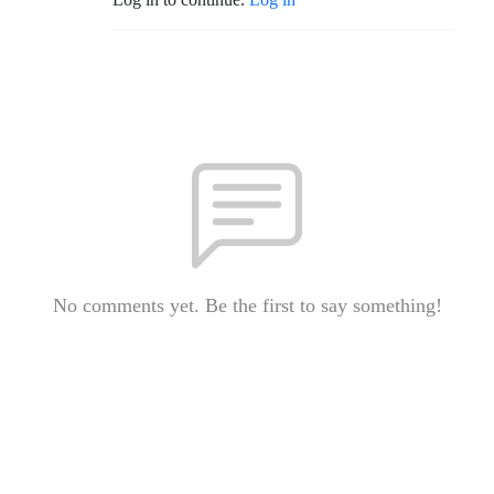
No comments yet. Be the first to say something!