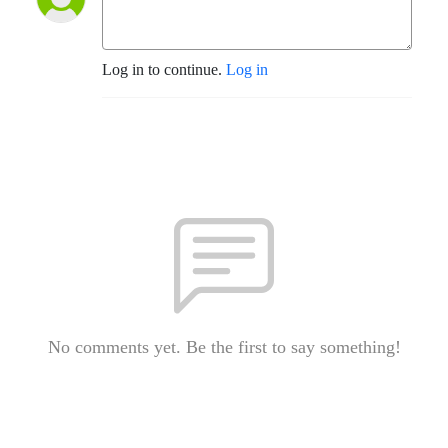
Log in to continue.
Log in
No comments yet. Be the first to say something!