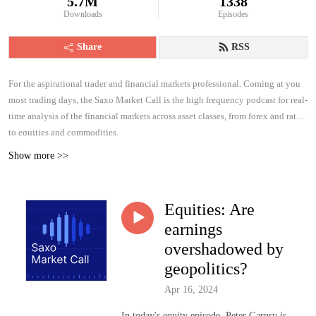
5.7M
1338
Downloads
Episodes
Share
RSS
For the aspirational trader and financial markets professional. Coming at you
most trading days, the Saxo Market Call is the high frequency podcast for real-
time analysis of the financial markets across asset classes, from forex and rates
to equities and commodities.
Show more >>
Equities: Are
earnings
overshadowed by
geopolitics?
Apr 16, 2024
In today's equity episode, Peter Garnry is