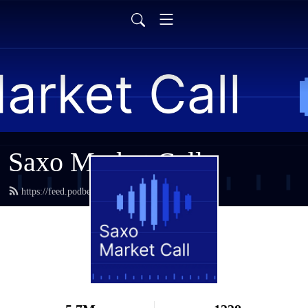
Saxo Market Call
https://feed.podbean.com/saxostrats/feed.xml