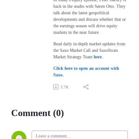
back in the studio with Søren Otto. They
talk about the latest geopolitical
developments and discuss whether that or
the earnings season will drive equity
markets in the near future.
Read daily in-depth market updates from
the Saxo Market Call and SaxoStrats
Market Strategy Team
here
.
Click here to open an account with
Saxo
.
3.7K
Comment (0)