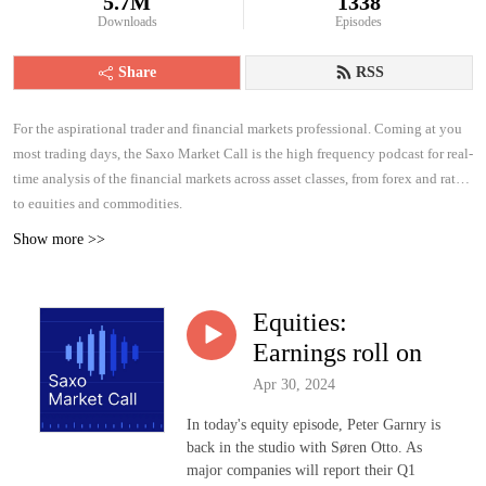
5.7M
1338
Downloads
Episodes
Share
RSS
For the aspirational trader and financial markets professional. Coming at you
most trading days, the Saxo Market Call is the high frequency podcast for real-
time analysis of the financial markets across asset classes, from forex and rates
to equities and commodities.
Show more >>
Equities:
Earnings roll on
Apr 30, 2024
In today's equity episode, Peter Garnry is
back in the studio with Søren Otto. As
major companies will report their Q1