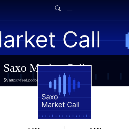
Saxo Market Call
https://feed.podbean.com/saxostrats/feed.xml