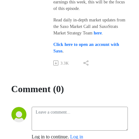
earnings this week, this will be the focus
of this episode.
Read daily in-depth market updates from
the Saxo Market Call and SaxoStrats
Market Strategy Team
here
.
Click here to open an account with
Saxo
.
3.3K
Comment (0)
Log in to continue.
Log in