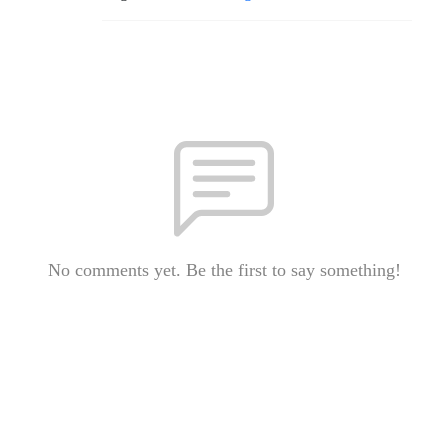
No comments yet. Be the first to say something!