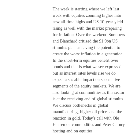
The week is starting where we left last
week with equities zooming higher into
new all-time highs and US 10-year yield
rising as well with the market preparing
for inflation. Over the weekend Summers
and Blanchard critized the $1.9bn US
stimulus plan as having the potential to
create the worst inflation in a generation.
In the short-term equities benefit over
bonds and that is what we see expressed
but as interest rates levels rise we do
expect a sizeable impact on speculative
segments of the equity markets. We are
also looking at commodities as this sector
is at the receiving end of global stimulus.
We discuss bottlenecks in global
manufacturing, higher oil prices and the
reaction in gold. Today's call with Ole
Hansen on commodities and Peter Garnry
hosting and on equities.