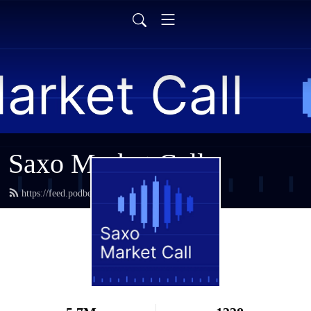
Saxo Market Call
https://feed.podbean.com/saxostrats/feed.xml