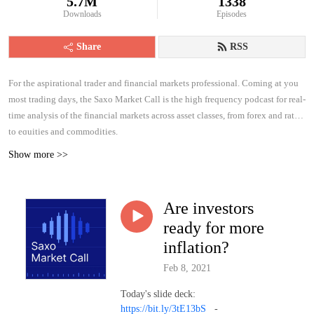
5.7M
1338
Downloads
Episodes
Share
RSS
For the aspirational trader and financial markets professional. Coming at you
most trading days, the Saxo Market Call is the high frequency podcast for real-
time analysis of the financial markets across asset classes, from forex and rates
to equities and commodities.
Show more >>
Are investors
ready for more
inflation?
Feb 8, 2021
Today's slide deck:
https://bit.ly/3tE13bS
-