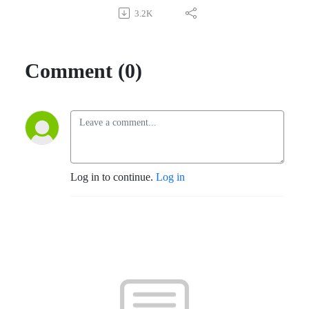
3.2K
Comment (0)
Log in to continue.
Log in