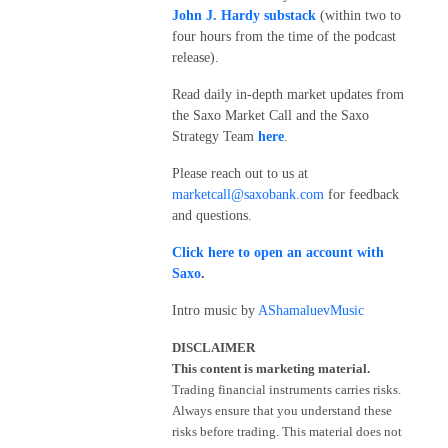
John J. Hardy substack
(within two to
four hours from the time of the podcast
release).
Read daily in-depth market updates from
the Saxo Market Call and the Saxo
Strategy Team
here
.
Please reach out to us at
marketcall@saxobank.com
for feedback
and questions.
Click here to open an account with
Saxo
.
Intro music by
AShamaluevMusic
DISCLAIMER
This content is marketing material.
Trading financial instruments carries risks.
Always ensure that you understand these
risks before trading. This material does not