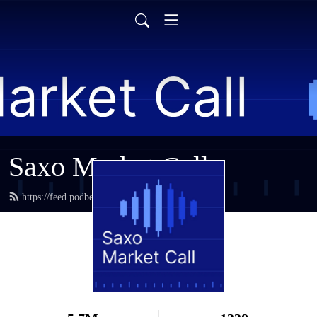
Saxo Market Call
https://feed.podbean.com/saxostrats/feed.xml