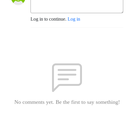
Log in to continue.
Log in
No comments yet. Be the first to say something!