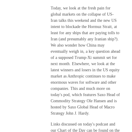
Today, we look at the fresh pain for
global markets on the collapse of US-
Iran talks this weekend and the new US
intent to blockade the Hormuz Strait, at
least for any ships that are paying tolls to
Iran (and presumably any Iranian ship?).
We also wonder how China may
eventually weigh in, a key question ahead
of a supposed Trump-Xi summit set for
next month. Elsewhere, we look at the
latest winners and losers in the US equity
market as Anthropic continues to make
enormous waves for software and other
companies. This and much more on
today's pod, which features Saxo Head of
Commodity Strategy Ole Hansen and is
hosted by Saxo Global Head of Macro
Strategy John J. Hardy.
Links discussed on today's podcast and
our Chart of the Day can be found on the