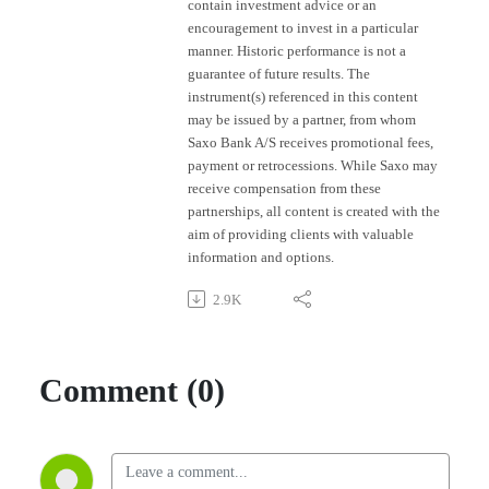
contain investment advice or an
encouragement to invest in a particular
manner. Historic performance is not a
guarantee of future results. The
instrument(s) referenced in this content
may be issued by a partner, from whom
Saxo Bank A/S receives promotional fees,
payment or retrocessions. While Saxo may
receive compensation from these
partnerships, all content is created with the
aim of providing clients with valuable
information and options.
2.9K
Comment (0)