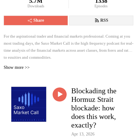
5.7M
1338
Downloads
Episodes
Share
RSS
For the aspirational trader and financial markets professional. Coming at you
most trading days, the Saxo Market Call is the high frequency podcast for real-
time analysis of the financial markets across asset classes, from forex and rates
to equities and commodities.
Show more >>
Blockading the
Hormuz Strait
blockade: how
does this work,
exactly?
Apr 13, 2026