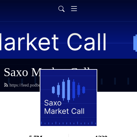
Saxo Market Call
https://feed.podbean.com/saxostrats/feed.xml