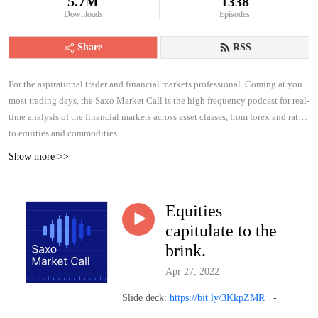
5.7M
1338
Downloads
Episodes
Share
RSS
For the aspirational trader and financial markets professional. Coming at you
most trading days, the Saxo Market Call is the high frequency podcast for real-
time analysis of the financial markets across asset classes, from forex and rates
to equities and commodities.
Show more >>
Equities
capitulate to the
brink.
Apr 27, 2022
Slide deck:
https://bit.ly/3KkpZMR
-