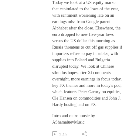
Today we look at a US equity market
that capitulated to the lows of the year,
with sentiment worsening late on an
earnings miss from Google parent
Alphabet after the close. Elsewhere, the
euro dropped to new five-year lows
versus the US dollar this morning as
Russia threatens to cut off gas supplies if
importers refuse to pay in rubles, with
supplies into Poland and Bulgaria
disrupted today. We look at Chinese
stimulus hopes after Xi comments
overnight, more earnings in focus today,
key FX themes and more in today's pod,
which features Peter Garnry on equities,
Ole Hansen on commodities and John J.
Hardy hosting and on FX.
Intro and outro music by
AShamaluevMusic
5.2K