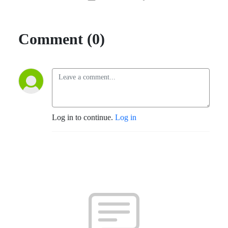
Comment (0)
Log in to continue.
Log in