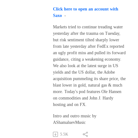
Click here to open an account with
Saxo
-
Markets tried to continue treading water
yesterday after the trauma on Tuesday,
but risk sentiment tilted sharply lower
from late yesterday after FedEx reported
an ugly profit miss and pulled its forward
guidance, citing a weakening economy.
We also look at the latest surge in US
yields and the US dollar, the Adobe
acquisition pummeling its share price, the
blast lower in gold, natural gas & much
more. Today's pod features Ole Hansen
on commodities and John J. Hardy
hosting and on FX.
Intro and outro music by
AShamaluevMusic
5.5K