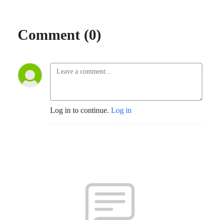
Comment (0)
Log in to continue.
Log in