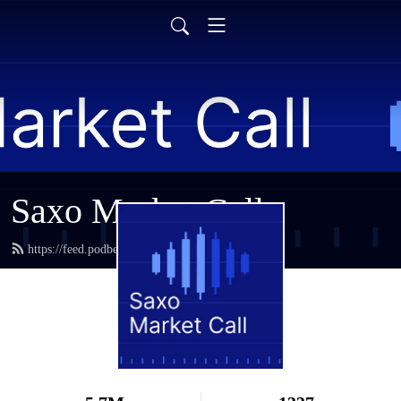
Saxo Market Call
https://feed.podbean.com/saxostrats/feed.xml