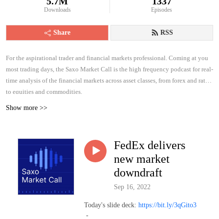
5.7M
1337
Downloads
Episodes
Share
RSS
For the aspirational trader and financial markets professional. Coming at you
most trading days, the Saxo Market Call is the high frequency podcast for real-
time analysis of the financial markets across asset classes, from forex and rates
to equities and commodities.
Show more >>
FedEx delivers
new market
downdraft
Sep 16, 2022
Today's slide deck:
https://bit.ly/3qGito3
-