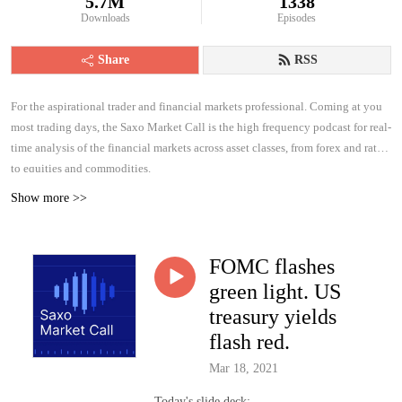
5.7M
1338
Downloads
Episodes
Share
RSS
For the aspirational trader and financial markets professional. Coming at you
most trading days, the Saxo Market Call is the high frequency podcast for real-
time analysis of the financial markets across asset classes, from forex and rates
to equities and commodities.
Show more >>
FOMC flashes
green light. US
treasury yields
flash red.
Mar 18, 2021
Today's slide deck: