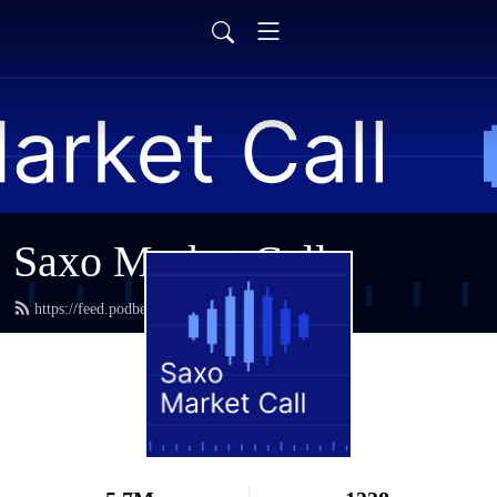
Saxo Market Call
https://feed.podbean.com/saxostrats/feed.xml