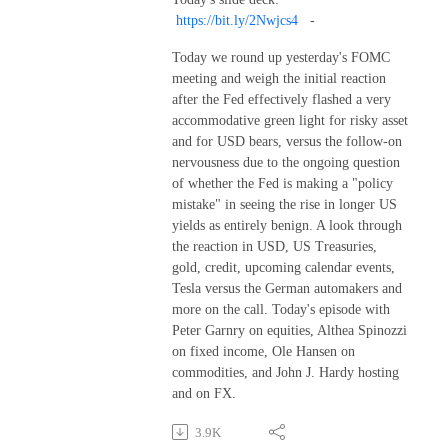
https://bit.ly/2Nwjcs4
-
Today we round up yesterday's FOMC
meeting and weigh the initial reaction
after the Fed effectively flashed a very
accommodative green light for risky asset
and for USD bears, versus the follow-on
nervousness due to the ongoing question
of whether the Fed is making a "policy
mistake" in seeing the rise in longer US
yields as entirely benign. A look through
the reaction in USD, US Treasuries,
gold, credit, upcoming calendar events,
Tesla versus the German automakers and
more on the call. Today's episode with
Peter Garnry on equities, Althea Spinozzi
on fixed income, Ole Hansen on
commodities, and John J. Hardy hosting
and on FX.
3.9K