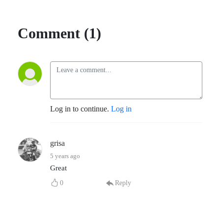
Comment (1)
Log in to continue.
Log in
grisa
5 years ago
Great
0
Reply