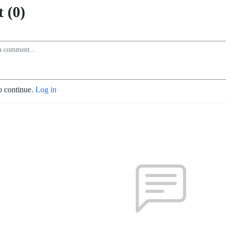
 (0)
o continue.
Log in