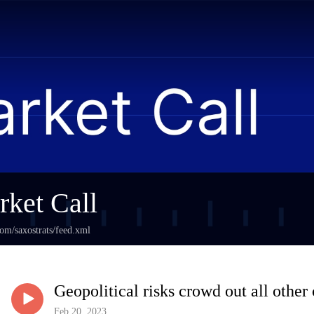
ket Call
com/saxostrats/feed.xml
Geopolitical risks crowd out all other
Feb 20, 2023