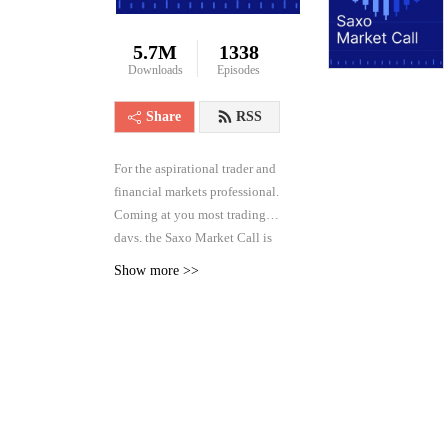
5.7M
1338
Downloads
Episodes
Share
RSS
For the aspirational trader and
financial markets professional.
Coming at you most trading
days, the Saxo Market Call is
the high frequency podcast for
Show more >>
real-time analysis of the
financial markets across asset
classes, from forex and rates to
equities and commodities.