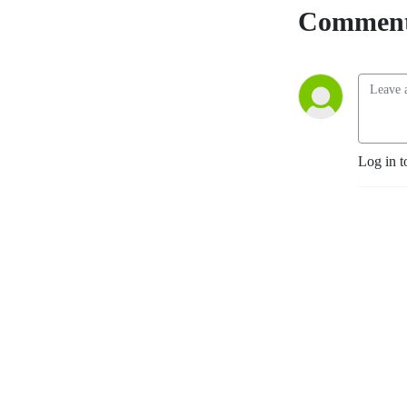
Comment
Log in t