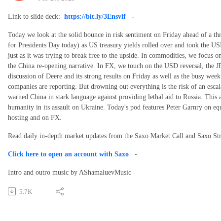
Link to slide deck:
https://bit.ly/3Ensvlf
-
Today we look at the solid bounce in risk sentiment on Friday ahead of a t
for Presidents Day today) as US treasury yields rolled over and took the US
just as it was trying to break free to the upside. In commodities, we focus 
the China re-opening narrative. In FX, we touch on the USD reversal, the 
discussion of Deere and its strong results on Friday as well as the busy week
companies are reporting. But drowning out everything is the risk of an esca
warned China in stark language against providing lethal aid to Russia. This 
humanity in its assault on Ukraine. Today's pod features Peter Garnry on e
hosting and on FX.
Read daily in-depth market updates from the Saxo Market Call and Saxo S
Click here to open an account with Saxo
-
Intro and outro music by AShamaluevMusic
5.7K