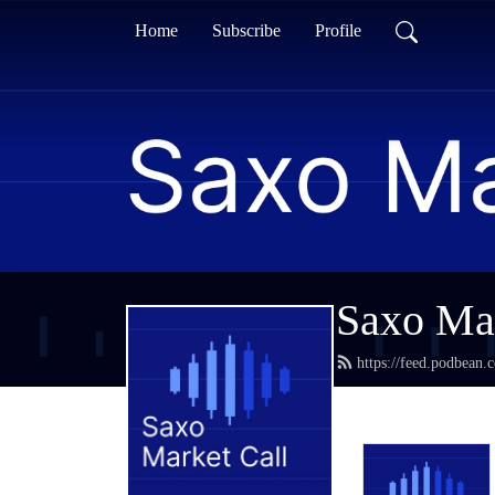
Home
Subscribe
Profile
Saxo Mar
https://feed.podbean.