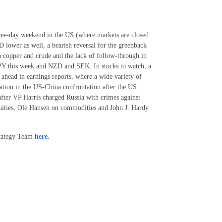
hree-day weekend in the US (where markets are closed
D lower as well, a bearish reversal for the greenback
on copper and crude and the lack of follow-through in
JPY this week and NZD and SEK. In stocks to watch, a
 ahead in earnings reports, where a wide variety of
lation in the US-China confrontation after the US
after VP Harris charged Russia with crimes against
quities, Ole Hansen on commodities and John J. Hardy
trategy Team
here
.