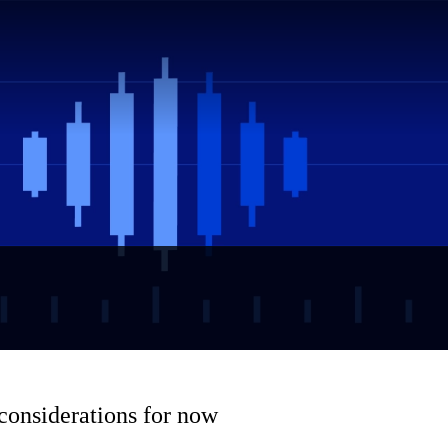
 considerations for now