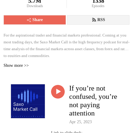
5.7M
1338
Downloads
Episodes
Share
RSS
For the aspirational trader and financial markets professional. Coming at you
most trading days, the Saxo Market Call is the high frequency podcast for real-
time analysis of the financial markets across asset classes, from forex and rates
to equities and commodities.
Show more >>
If you’re not
confused, you’re
not paying
attention
Apr 25, 2023
Link to slide deck: