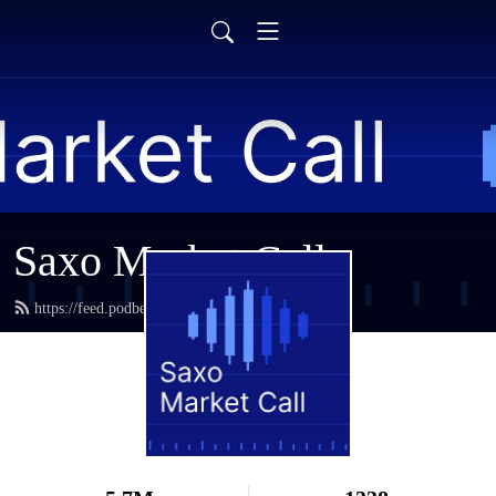
Saxo Market Call
https://feed.podbean.com/saxostrats/feed.xml