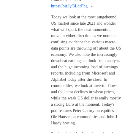
https://bit.ly/3LqrFbg
-
Today we look at the most rangebound
US market since late 2021 and wonder
what will spark the next momentum
move in either direction as we note the
confusing evidence that various macro
data points are throwing off about the US
economy. We also note the increasingly
downbeat earnings outlook from analysts
and the huge incoming load of earnings
reports, including from Microsoft and
Alphabet today after the close. In
commodities, we look at investor flows
and the latest declines in wheat prices,
while the weak US dollar is really mostly
a strong Euro at the moment. Today's
pod features Peter Garnry on equities,
Ole Hansen on commodities and John J.
Hardy hosting.