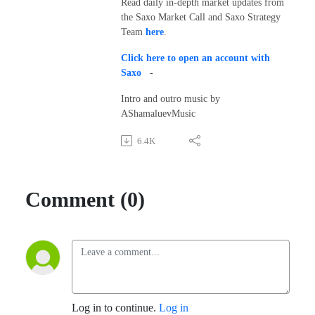
Read daily in-depth market updates from
the Saxo Market Call and Saxo Strategy
Team
here
.
Click here to open an account with
Saxo
-
Intro and outro music by
AShamaluevMusic
6.4K
Comment (0)
Log in to continue.
Log in