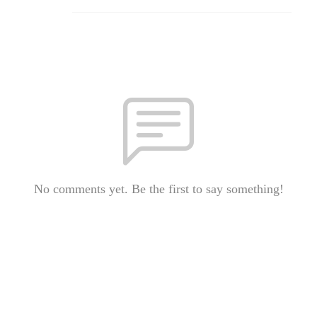
No comments yet. Be the first to say something!