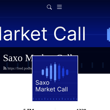
Saxo Market Call
https://feed.podbean.com/saxostrats/feed.xml