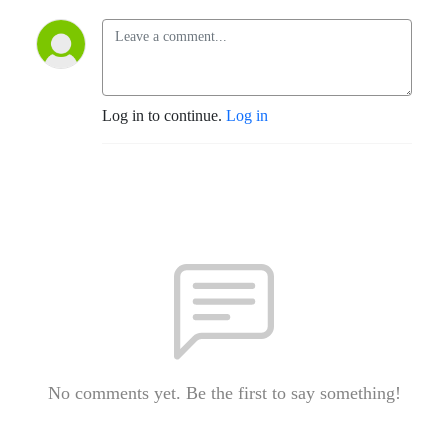
Log in to continue.
Log in
No comments yet. Be the first to say something!