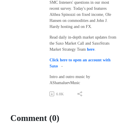
SMC listeners' questions in our most
recent survey. Today's pod features
Althea Spinozzi on fixed income, Ole
Hansen on commodities and John J.
Hardy hosting and on FX.
Read daily in-depth market updates from
the Saxo Market Call and SaxoStrats
Market Strategy Team
here
.
Click here to open an account with
Saxo
-
Intro and outro music by
AShamaluevMusic
6.8K
Comment (0)