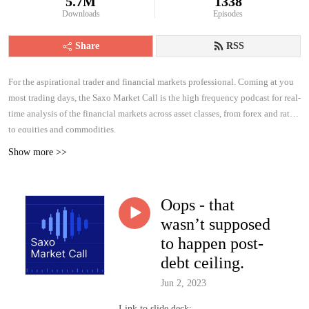
5.7M
1338
Downloads
Episodes
Share
RSS
For the aspirational trader and financial markets professional. Coming at you
most trading days, the Saxo Market Call is the high frequency podcast for real-
time analysis of the financial markets across asset classes, from forex and rates
to equities and commodities.
Show more >>
Oops - that
wasn’t supposed
to happen post-
debt ceiling.
Jun 2, 2023
Link to slide deck: