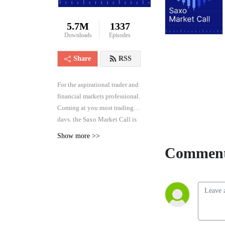
5.7M
1337
Downloads
Episodes
Share
RSS
For the aspirational trader and
financial markets professional.
Coming at you most trading
days, the Saxo Market Call is
the high frequency podcast for
Show more >>
real-time analysis of the
Comment
financial markets across asset
classes, from forex and rates to
equities and commodities.