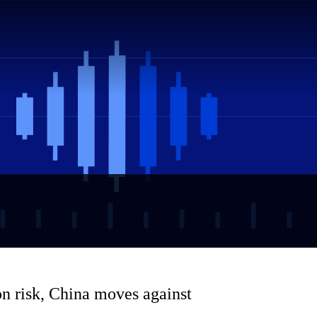
n risk, China moves against