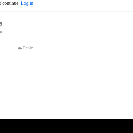
o continue.
Log in
38
go
Reply