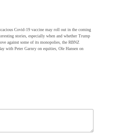
ficacious Covid-19 vaccine may roll out in the coming
interesting stories, especially when and whether Trump
 move against some of its monopolies, the RBNZ
day with Peter Garnry on equities, Ole Hansen on