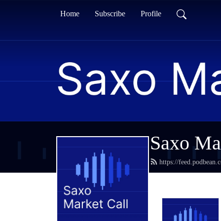
Home
Subscribe
Profile
Saxo Mar
https://feed.podbean.