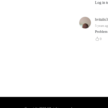
Log in t
hvitalis
5 years a
Problem
0