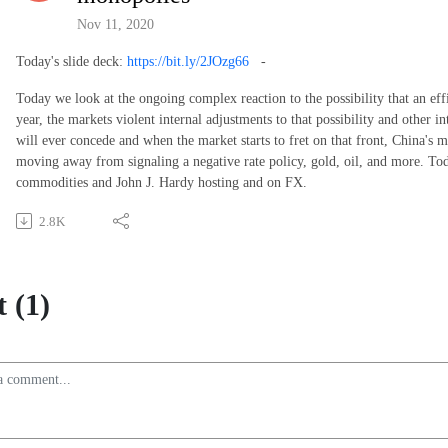
Nov 11, 2020
Today's slide deck:
https://bit.ly/2JOzg66
-
Today we look at the ongoing complex reaction to the possibility that an ef
year, the markets violent internal adjustments to that possibility and other 
will ever concede and when the market starts to fret on that front, China's
moving away from signaling a negative rate policy, gold, oil, and more. To
commodities and John J. Hardy hosting and on FX.
2.8K
 (1)