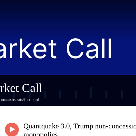
ket Call
com/saxostrats/feed.xml
Quantquake 3.0, Trump non-concessio
monopolies