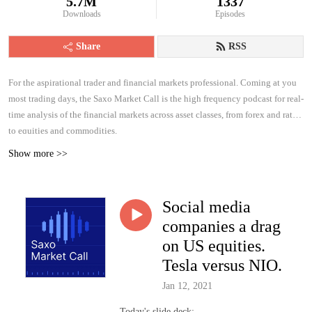
5.7M
1337
Downloads
Episodes
Share
RSS
For the aspirational trader and financial markets professional. Coming at you
most trading days, the Saxo Market Call is the high frequency podcast for real-
time analysis of the financial markets across asset classes, from forex and rates
to equities and commodities.
Show more >>
Social media
companies a drag
on US equities.
Tesla versus NIO.
Jan 12, 2021
Today's slide deck: