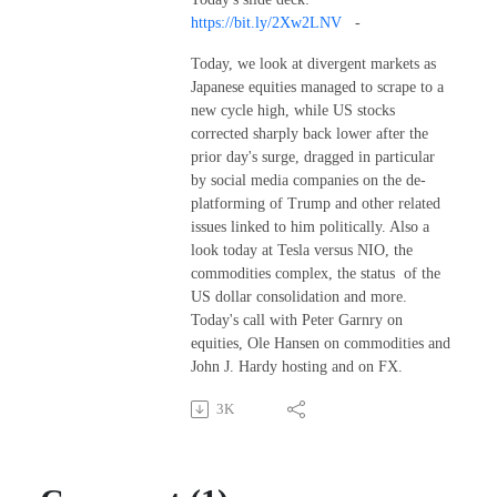
https://bit.ly/2Xw2LNV
-
Today, we look at divergent markets as
Japanese equities managed to scrape to a
new cycle high, while US stocks
corrected sharply back lower after the
prior day's surge, dragged in particular
by social media companies on the de-
platforming of Trump and other related
issues linked to him politically. Also a
look today at Tesla versus NIO, the
commodities complex, the status of the
US dollar consolidation and more.
Today's call with Peter Garnry on
equities, Ole Hansen on commodities and
John J. Hardy hosting and on FX.
3K