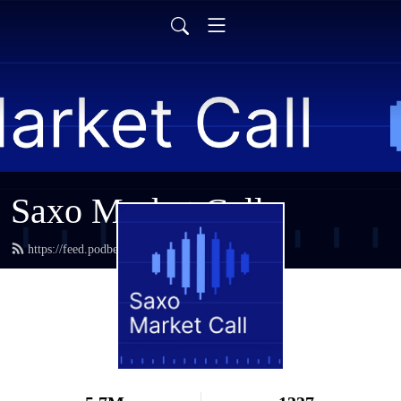
Saxo Market Call
https://feed.podbean.com/saxostrats/feed.xml