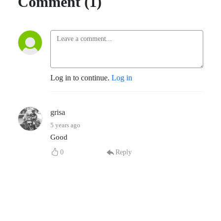
Comment (1)
Log in to continue.
Log in
grisa
5 years ago
Good
0
Reply