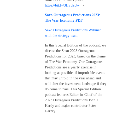
https://bit.ly/3HSUsUw
-
Saxo Outrageous Predictions 2023:
The War Economy PDF
-
Saxo Outrageous Predictions Webinar
with the strategy team
-
In this Special Edition of the podcast, we
discuss the Saxo 2023 Outrageous
Predictions for 2023, based on the theme
of The War Economy. Our Outrageous
Predictions are a yearly exercise in
looking at possible, if improbable events
that may unfold in the year ahead and
will alter the investment landscape if they
do come to pass. This Special Edition
podcast features Editor-in-Chief of the
2023 Outrageous Predictions John J.
Hardy and major contributor Peter
Garnry.