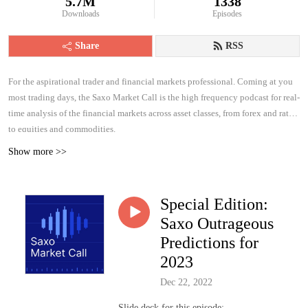
5.7M
1338
Downloads
Episodes
Share
RSS
For the aspirational trader and financial markets professional. Coming at you
most trading days, the Saxo Market Call is the high frequency podcast for real-
time analysis of the financial markets across asset classes, from forex and rates
to equities and commodities.
Show more >>
Special Edition:
Saxo Outrageous
Predictions for
2023
Dec 22, 2022
Slide deck for this episode: