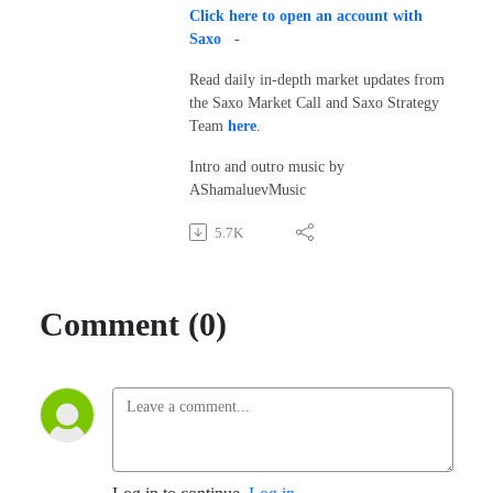
Click here to open an account with
Saxo
-
Read daily in-depth market updates from
the Saxo Market Call and Saxo Strategy
Team
here
.
Intro and outro music by
AShamaluevMusic
5.7K
Comment (0)