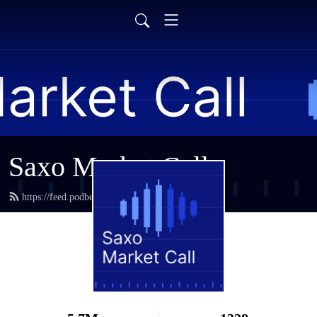
Saxo Market Call
https://feed.podbean.com/saxostrats/feed.xml