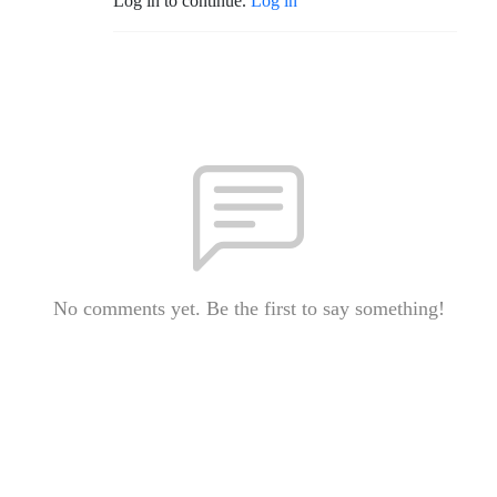
Log in to continue.
Log in
No comments yet. Be the first to say something!