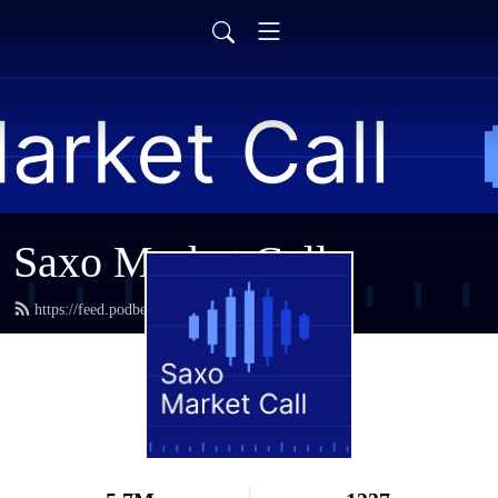
Saxo Market Call
https://feed.podbean.com/saxostrats/feed.xml