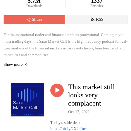
5.7M
1337
Downloads
Episodes
Share
RSS
For the aspirational trader and financial markets professional. Coming at you
most trading days, the Saxo Market Call is the high frequency podcast for real-
time analysis of the financial markets across asset classes, from forex and rates
to equities and commodities.
Show more >>
This market still
looks very
complacent
Oct 12, 2021
Today's slide deck:
https://bit.ly/2X2cfne
-