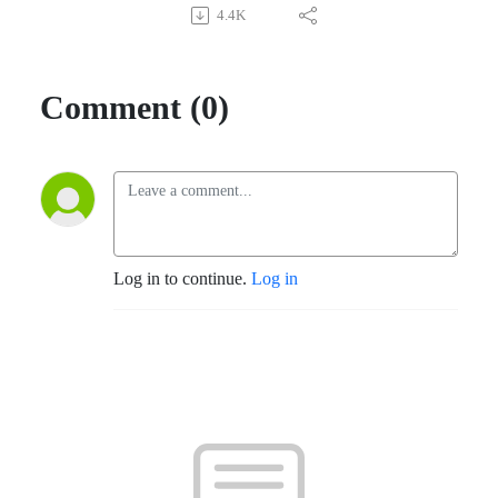
4.4K
Comment (0)
Log in to continue.
Log in