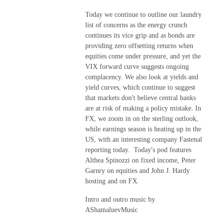
Today we continue to outline our laundry
list of concerns as the energy crunch
continues its vice grip and as bonds are
providing zero offsetting returns when
equities come under pressure, and yet the
VIX forward curve suggests ongoing
complacency. We also look at yields and
yield curves, which continue to suggest
that markets don't believe central banks
are at risk of making a policy mistake. In
FX, we zoom in on the sterling outlook,
while earnings season is heating up in the
US, with an interesting company Fastenal
reporting today. Today's pod features
Althea Spinozzi on fixed income, Peter
Garnry on equities and John J. Hardy
hosting and on FX.
Intro and outro music by
AShamaluevMusic