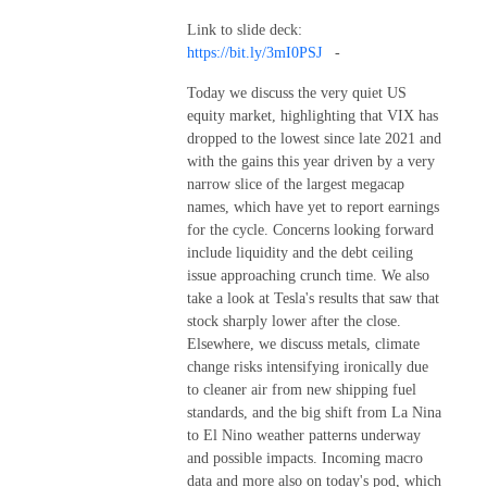
Link to slide deck:
https://bit.ly/3mI0PSJ
-
Today we discuss the very quiet US
equity market, highlighting that VIX has
dropped to the lowest since late 2021 and
with the gains this year driven by a very
narrow slice of the largest megacap
names, which have yet to report earnings
for the cycle. Concerns looking forward
include liquidity and the debt ceiling
issue approaching crunch time. We also
take a look at Tesla's results that saw that
stock sharply lower after the close.
Elsewhere, we discuss metals, climate
change risks intensifying ironically due
to cleaner air from new shipping fuel
standards, and the big shift from La Nina
to El Nino weather patterns underway
and possible impacts. Incoming macro
data and more also on today's pod, which