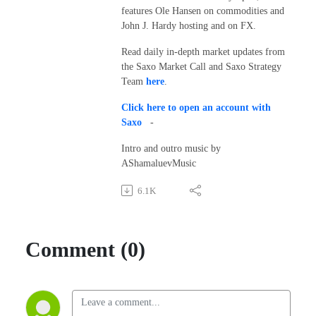
features Ole Hansen on commodities and
John J. Hardy hosting and on FX.
Read daily in-depth market updates from
the Saxo Market Call and Saxo Strategy
Team
here
.
Click here to open an account with
Saxo
-
Intro and outro music by
AShamaluevMusic
6.1K
Comment (0)