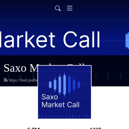
Saxo Market Call
https://feed.podbean.com/saxostrats/feed.xml