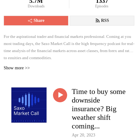
5.7M
1337
Downloads
Episodes
Share
RSS
For the aspirational trader and financial markets professional. Coming at you
most trading days, the Saxo Market Call is the high frequency podcast for real-
time analysis of the financial markets across asset classes, from forex and rates
to equities and commodities.
Show more >>
Time to buy some
downside
insurance? Big
weather shift
coming...
Apr 20, 2023