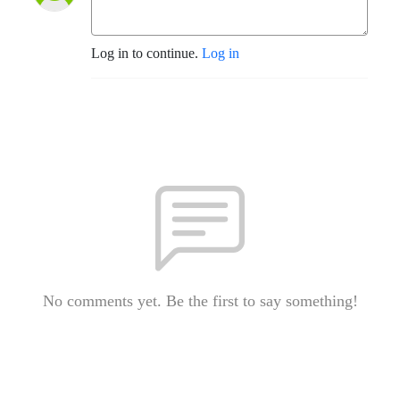
Log in to continue.
Log in
No comments yet. Be the first to say something!