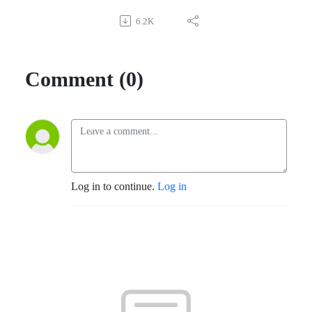
6.2K
Comment (0)
Log in to continue.
Log in