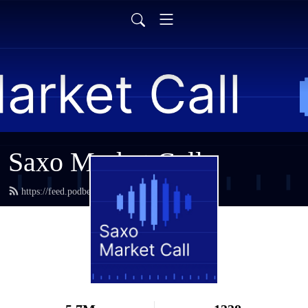
Saxo Market Call
https://feed.podbean.com/saxostrats/feed.xml