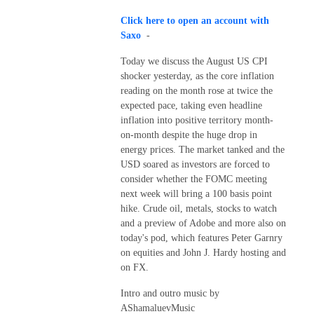
Click here to open an account with
Saxo
-
Today we discuss the August US CPI
shocker yesterday, as the core inflation
reading on the month rose at twice the
expected pace, taking even headline
inflation into positive territory month-
on-month despite the huge drop in
energy prices. The market tanked and the
USD soared as investors are forced to
consider whether the FOMC meeting
next week will bring a 100 basis point
hike. Crude oil, metals, stocks to watch
and a preview of Adobe and more also on
today's pod, which features Peter Garnry
on equities and John J. Hardy hosting and
on FX.
Intro and outro music by
AShamaluevMusic