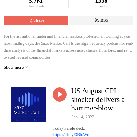
5.7M
1338
Downloads
Episodes
Share
RSS
For the aspirational trader and financial markets professional. Coming at you
most trading days, the Saxo Market Call is the high frequency podcast for real-
time analysis of the financial markets across asset classes, from forex and rates
to equities and commodities.
Show more >>
US August CPI
shocker delivers a
hammer-blow
Sep 14, 2022
Today's slide deck:
https://bit.ly/3BioWdI
-