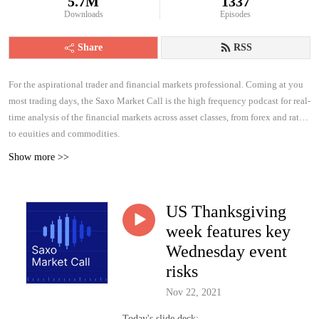
5.7M
1337
Downloads
Episodes
Share
RSS
For the aspirational trader and financial markets professional. Coming at you
most trading days, the Saxo Market Call is the high frequency podcast for real-
time analysis of the financial markets across asset classes, from forex and rates
to equities and commodities.
Show more >>
US Thanksgiving
week features key
Wednesday event
risks
Nov 22, 2021
Today's slide deck: