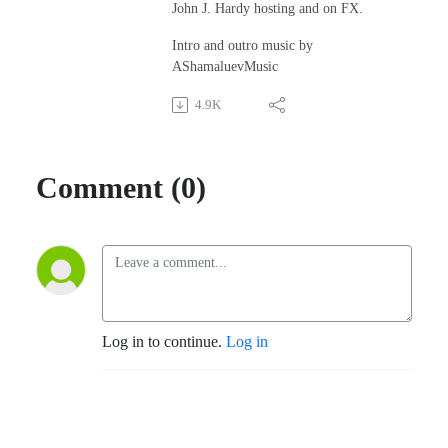
John J. Hardy hosting and on FX.
Intro and outro music by
AShamaluevMusic
4.9K
Comment (0)
Log in to continue.
Log in