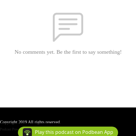
No comments yet. Be the first to say something!
Copyright 2019 All rights reserved.
Podcast Powered By
Podbean
Play this podcast on Podbean App