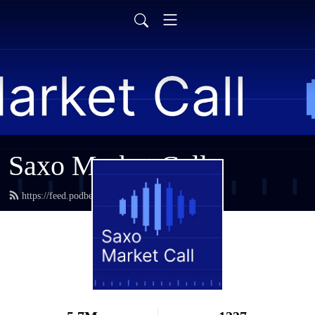
Saxo Market Call
https://feed.podbean.com/saxostrats/feed.xml