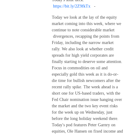
https://bit.ly/2Z9fkTx
-
Today we look at the lay of the equity
market coming into this week, where we
continue to note considerable market
divergences, recapping the points from
Friday, including the narrow market
rally. We also look at whether credit
spreads for high yield corporates are
finally starting to deserve some attention.
Focus in commodities on oil and
especially gold this week as it is do-or-
die time for bullish newcomers after the
recent rally spike. The week ahead is a
short one for US-based traders, with the
Fed Chair nomination issue hanging over
the market and the two key event risks
for the week up on Wednesday, just
before the long holiday weekend there.
Today's pod features Peter Garnry on
equities, Ole Hansen on fixed income and