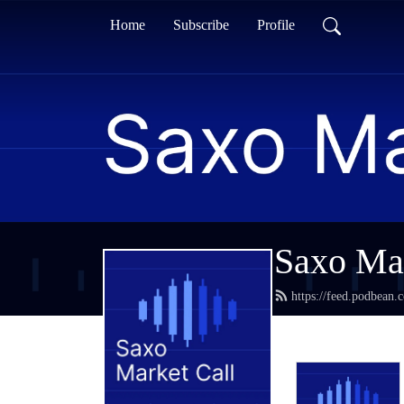
Home
Subscribe
Profile
Saxo Mar
https://feed.podbean.