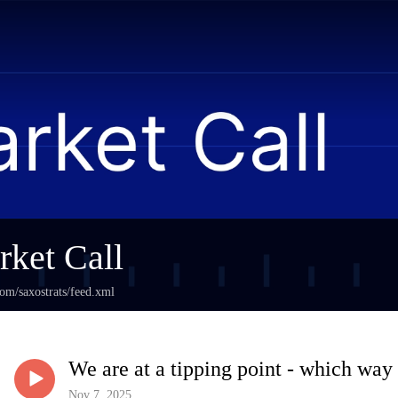
ket Call
com/saxostrats/feed.xml
We are at a tipping point - which way
Nov 7, 2025