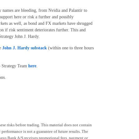
y names are bleeding, from Nvidia and Palantir to
support here or risk a further and possibly
markets as well, as bond and FX markets have shrugged
on if risk sentiment deteriorates further. This and
trategy John J. Hardy.
he
John J. Hardy substack
(within one to three hours
xo Strategy Team
here
.
ons.
ese risks before trading. This material does not contain
 performance is not a guarantee of future results. The
 Saxo Bank A/S receives promotional fees, payment or