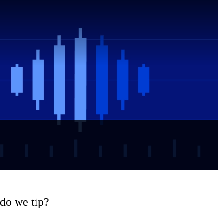
 do we tip?