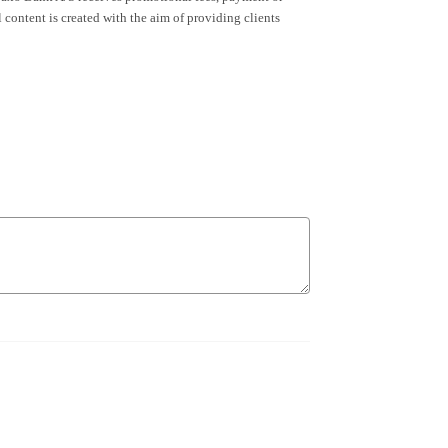
content is created with the aim of providing clients