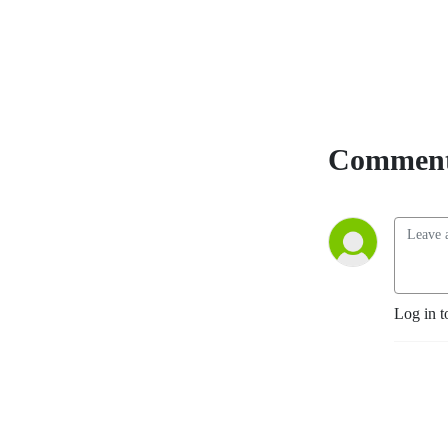
Comment
Log in t