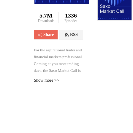
5.7M
1336
Downloads
Episodes
Share
RSS
For the aspirational trader and
financial markets professional.
Coming at you most trading
days, the Saxo Market Call is
the high frequency podcast for
Show more >>
real-time analysis of the
financial markets across asset
classes, from forex and rates to
equities and commodities.