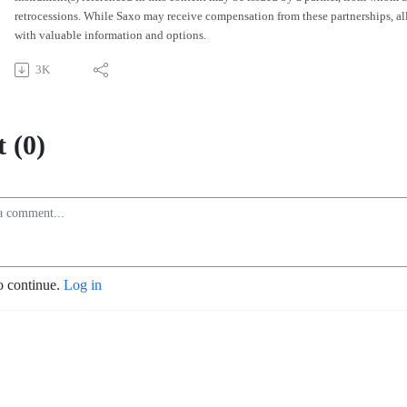
retrocessions. While Saxo may receive compensation from these partnerships, all 
with valuable information and options.
3K
 (0)
o continue.
Log in