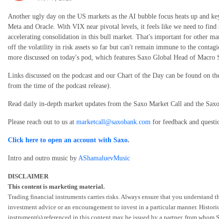
Another ugly day on the US markets as the AI bubble focus heats up and ke
Meta and Oracle. With VIX near pivotal levels, it feels like we need to find 
accelerating consolidation in this bull market. That's important for other 
off the volatility in risk assets so far but can't remain immune to the contagi
more discussed on today's pod, which features Saxo Global Head of Macro S
Links discussed on the podcast and our Chart of the Day can be found on t
from the time of the podcast release).
Read daily in-depth market updates from the Saxo Market Call and the Sa
Please reach out to us at
marketcall@saxobank.com
for feedback and questi
Click here to open an account with Saxo
.
Intro and outro music by
AShamaluevMusic
DISCLAIMER
This content is marketing material.
Trading financial instruments carries risks. Always ensure that you understand th
investment advice or an encouragement to invest in a particular manner. Historic
instrument(s) referenced in this content may be issued by a partner, from whom